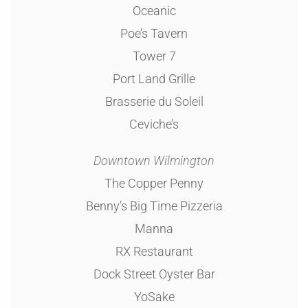
Oceanic
Poe’s Tavern
Tower 7
Port Land Grille
Brasserie du Soleil
Ceviche’s
Downtown Wilmington
The Copper Penny
Benny’s Big Time Pizzeria
Manna
RX Restaurant
Dock Street Oyster Bar
YoSake