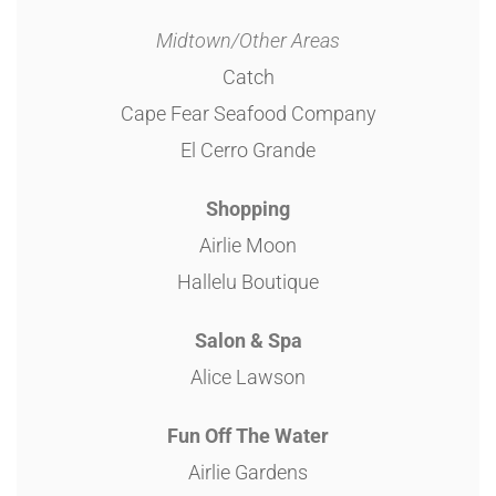
Midtown/Other Areas
Catch
Cape Fear Seafood Company
El Cerro Grande
Shopping
Airlie Moon
Hallelu Boutique
Salon & Spa
Alice Lawson
Fun Off The Water
Airlie Gardens