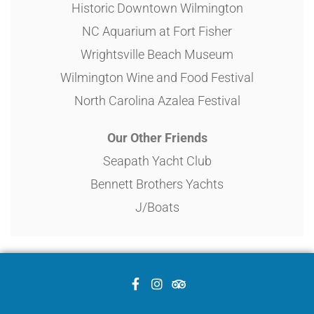
Historic Downtown Wilmington
NC Aquarium at Fort Fisher
Wrightsville Beach Museum
Wilmington Wine and Food Festival
North Carolina Azalea Festival
Our Other Friends
Seapath Yacht Club
Bennett Brothers Yachts
J/Boats