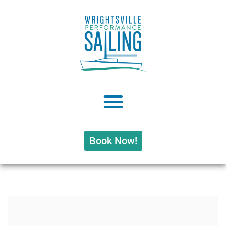
Book Now!