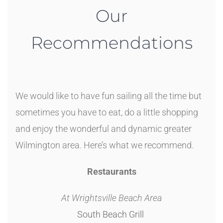
Our
Recommendations
We would like to have fun sailing all the time but
sometimes you have to eat, do a little shopping
and enjoy the wonderful and dynamic greater
Wilmington area. Here’s what we recommend.
Restaurants
At Wrightsville Beach Area
South Beach Grill