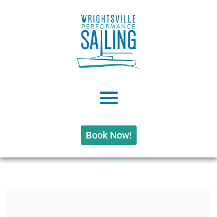
Book Now!