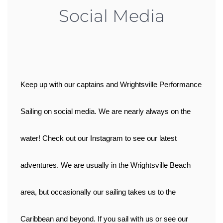
Social Media
Keep up with our captains and Wrightsville Performance 
Sailing on social media. We are nearly always on the 
water! Check out our Instagram to see our latest 
adventures. We are usually in the Wrightsville Beach 
area, but occasionally our sailing takes us to the 
Caribbean and beyond. If you sail with us or see our 