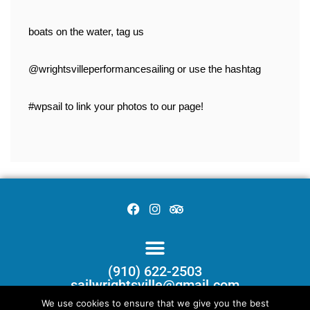
boats on the water, tag us 
@wrightsvilleperformancesailing or use the hashtag 
#wpsail to link your photos to our page!
(910) 622-2503
sailwrightsville@gmail.com
We use cookies to ensure that we give you the best