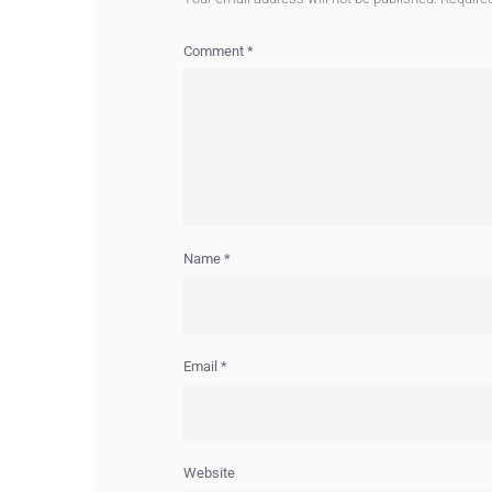
Comment
*
Name
*
Email
*
Website