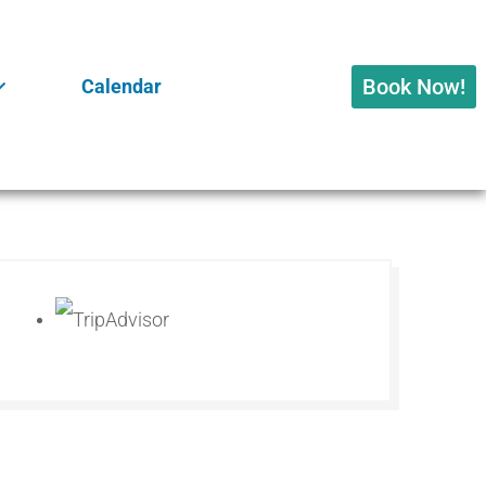
Book Now!
Calendar