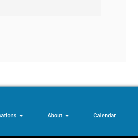
ations
About
Calendar