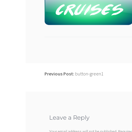
Previous Post:
button-green1
Leave a Reply
Your email address will not be published.
Require