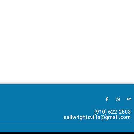
(910) 622-2503
sailwrightsville@gmail.com