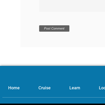
Home
Cruise
Learn
Loc