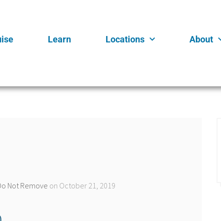
uise
Learn
Locations
About
n Do Not Remove
on October 21, 2019