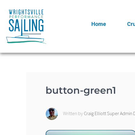
Home
Cr
button-green1
Written by
Craig Elliott Super Admi