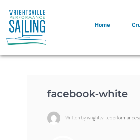
Home
Cr
facebook-white
Written by
wrightsvilleperformancesa