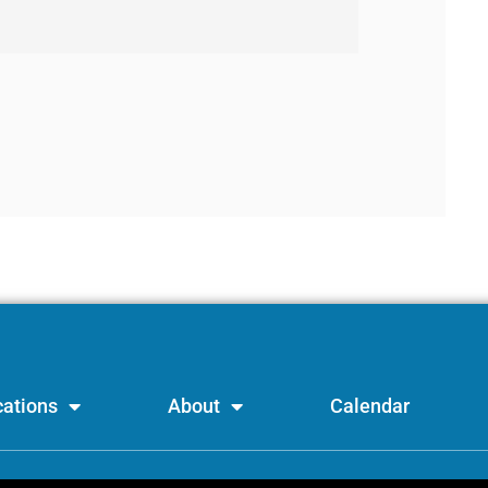
ations
About
Calendar