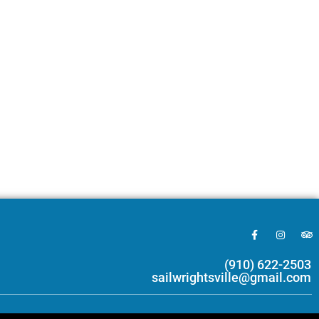
(910) 622-2503
sailwrightsville@gmail.com