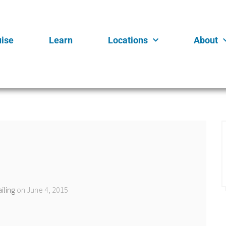
uise
Learn
Locations
About
iling
on June 4, 2015