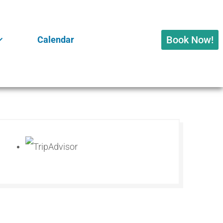
Book Now!
Calendar