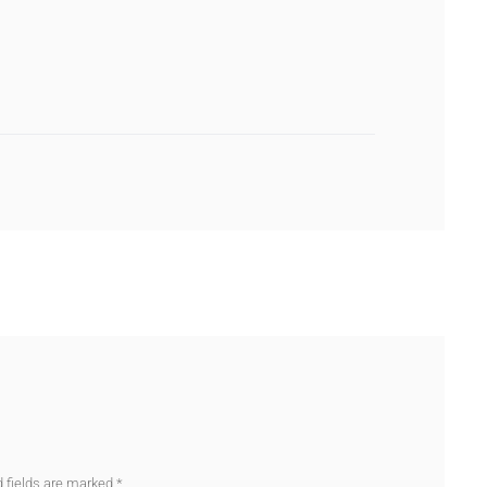
d fields are marked
*