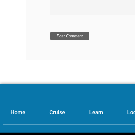
Home
Cruise
Learn
Loc