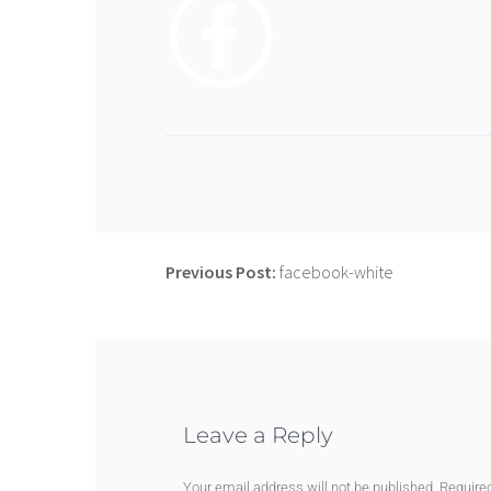
Previous Post:
facebook-white
Leave a Reply
Your email address will not be published.
Require