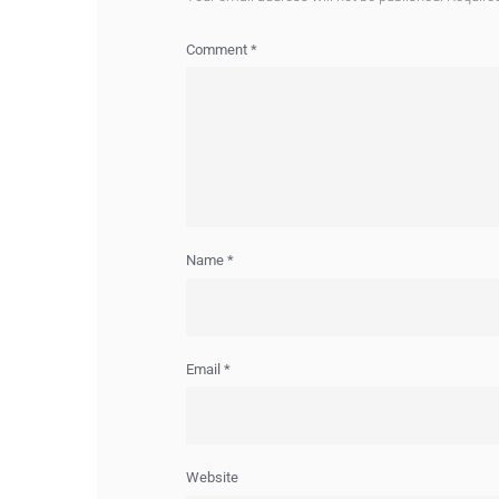
Comment
*
Name
*
Email
*
Website