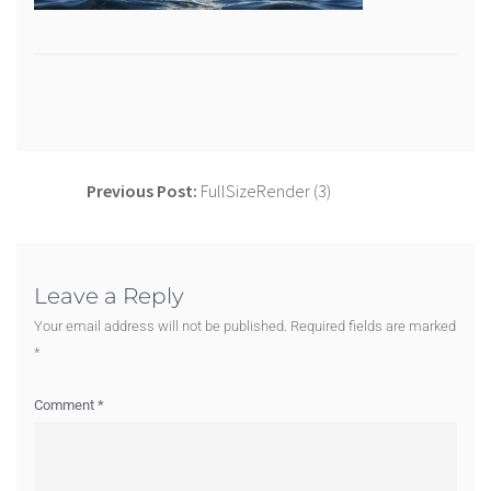
Previous Post:
FullSizeRender (3)
Leave a Reply
Your email address will not be published.
Required fields are marked
*
Comment
*