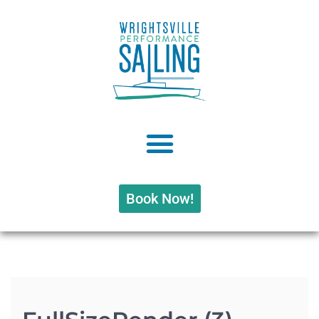
Book Now!