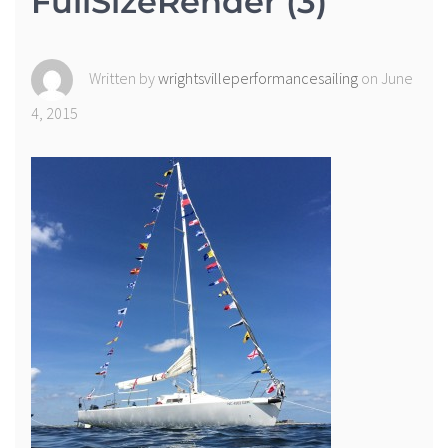
FullSizeRender (3)
Written by
wrightsvilleperformancesailing
on June
4, 2015