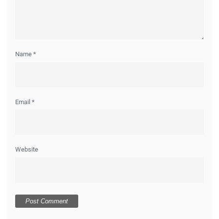
Name
*
Email
*
Website