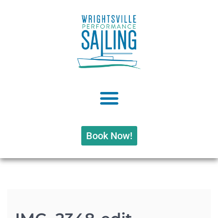
Book Now!