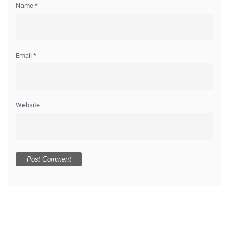
Name
*
Email
*
Website