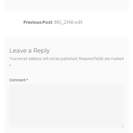
Previous Post:
IMG_2348-edit
Leave a Reply
Your email address will not be published.
Required fields are marked
*
Comment
*