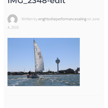
IMG_2348-edit
Written by
wrightsvilleperformancesailing
on June
4, 2015