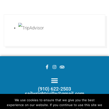
(910) 622-2503
sailwrightsville@gmail.com
We use cookies to ensure that we give you the best
experience on our website. If you continue to use this site we