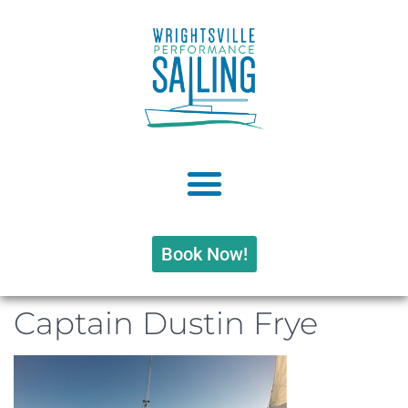
Book Now!
Captain Dustin Frye