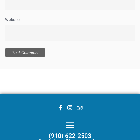
Website
(910) 622-2503