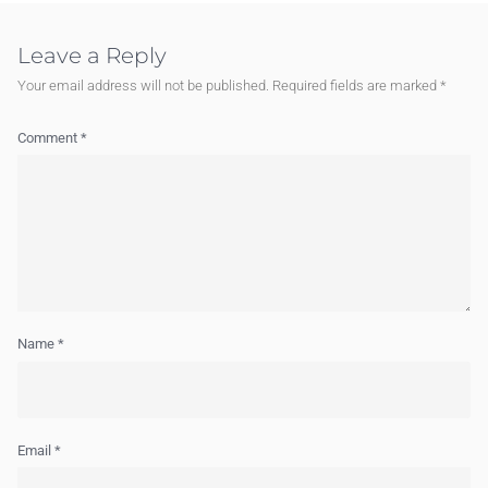
Leave a Reply
Your email address will not be published.
Required fields are marked
*
Comment
*
Name
*
Email
*