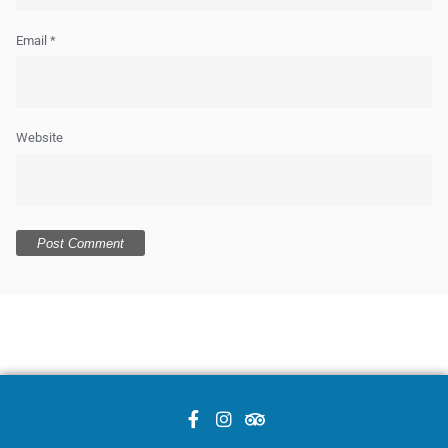
Email
*
Website