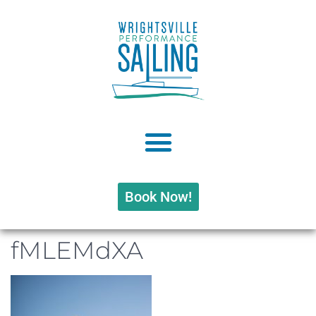
Book Now!
fMLEMdXA