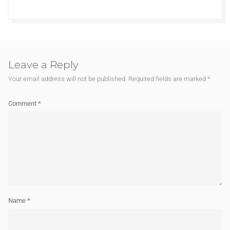
Leave a Reply
Your email address will not be published.
Required fields are marked
*
Comment
*
Name
*